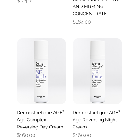
Price
$124.00
AND FIRMING
CONCENTRATE
Price
$164.00
Dermosthétique AGE³
Dermosthétique AGE³
Age Complex
Age Reversing Night
Reversing Day Cream
Cream
Price
Price
$160.00
$160.00