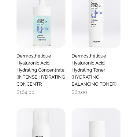
Dermosthétique
Dermosthétique
Hyaluronic Acid
Hyaluronic Acid
Hydrating Concentrate
Hydrating Toner
(INTENSE HYDRATING
(HYDRATING
CONCENTR
BALANCING TONER)
Price
Price
$164.00
$62.00