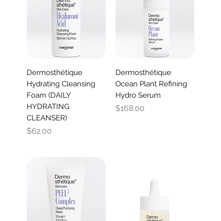
Dermosthétique
Dermosthétique
Hydrating Cleansing
Ocean Plant Refining
Foam (DAILY
Hydro Serum
HYDRATING
Price
$168.00
CLEANSER)
Price
$62.00