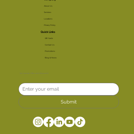
About Us
Services
Locations
Privacy Policy
Quick Links
Gift Cards
Contact Us
Promotions
Blog & News
Get Special Offers and Discounts!
Submit