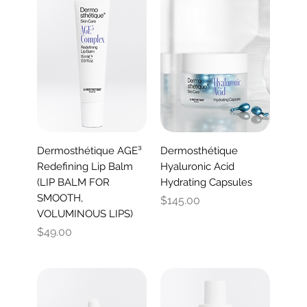
Dermosthétique AGE³
Dermosthétique
Redefining Lip Balm
Hyaluronic Acid
(LIP BALM FOR
Hydrating Capsules
SMOOTH,
Price
$145.00
VOLUMINOUS LIPS)
Price
$49.00