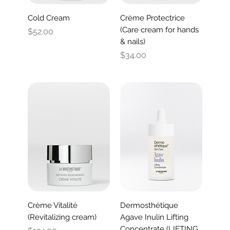
Cold Cream
Crème Protectrice
(Care cream for hands
Price
$52.00
& nails)
Price
$34.00
Crème Vitalité
Dermosthétique
(Revitalizing cream)
Agave Inulin Lifting
Concentrate (LIFTING