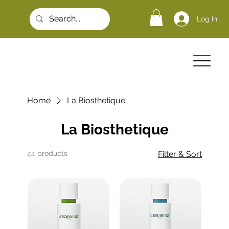
Log In
Home
La Biosthetique
La Biosthetique
44 products
Filter & Sort