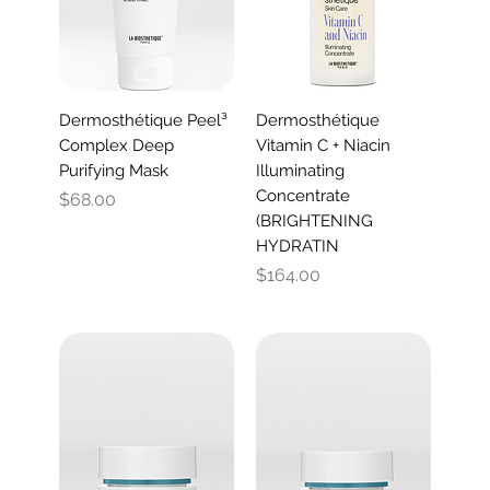
Dermosthétique Peel³
Dermosthétique
Complex Deep
Vitamin C + Niacin
Purifying Mask
Illuminating
Concentrate
Price
$68.00
(BRIGHTENING
HYDRATIN
Price
$164.00