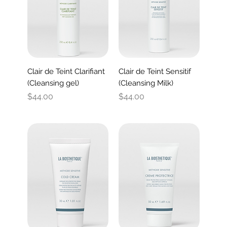
Clair de Teint Clarifiant
Clair de Teint Sensitif
(Cleansing gel)
(Cleansing Milk)
Price
Price
$44.00
$44.00