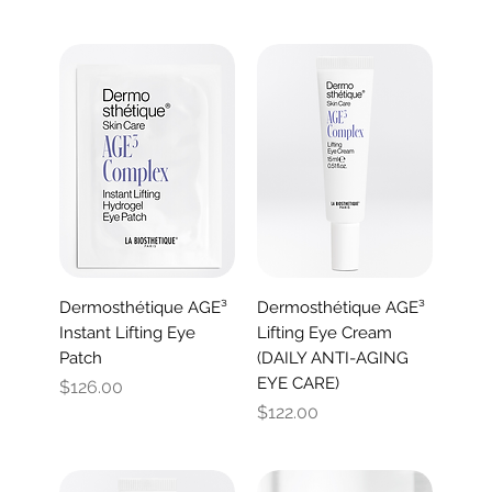
Dermosthétique AGE³
Dermosthétique AGE³
Instant Lifting Eye
Lifting Eye Cream
Patch
(DAILY ANTI-AGING
EYE CARE)
Price
$126.00
Price
$122.00