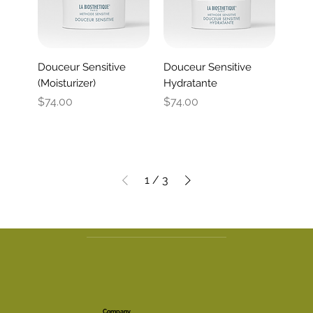
Douceur Sensitive
Douceur Sensitive
(Moisturizer)
Hydratante
Price
Price
$74.00
$74.00
1
/
3
Company