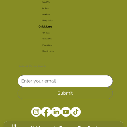
About Us
Services
Locations
Privacy Policy
Quick Links
Gift Cards
Contact Us
Promotions
Blog & News
Get Special Offers and Discounts!
Submit