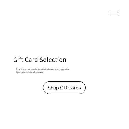
Gift Card Selection
Treat your loved ones to the gift of relaxation and rejuvenation.
Gift an amount or a gift a service.
Shop Gift Cards