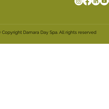
 Copyright Damara Day Spa. All rights reserved