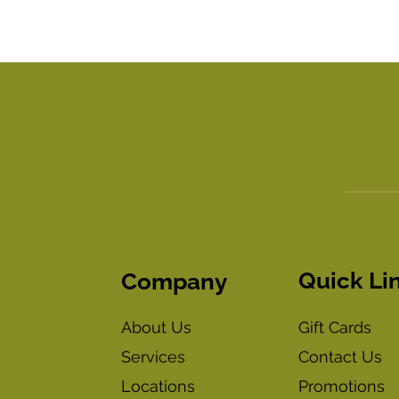
Quick Li
Company
Gift Cards
About Us
Contact Us
Services
Promotions
Locations