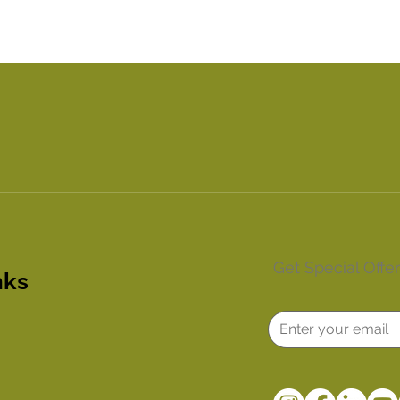
Get Special Offe
nks