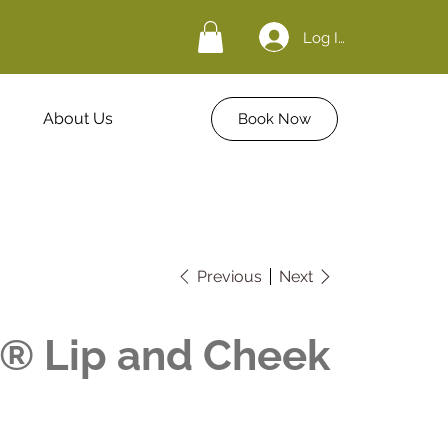
Log In
About Us
Book Now
Previous
Next
d® Lip and Cheek