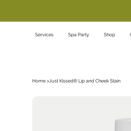
Services
Spa Party
Shop
Home
>
Just Kissed® Lip and Cheek Stain