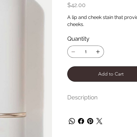
Price
$42.00
A lip and cheek stain that prov
cheeks.
Quantity
Add to Cart
Description