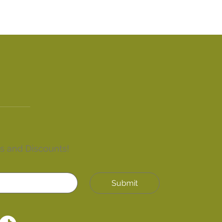
rs and Discounts!
Submit