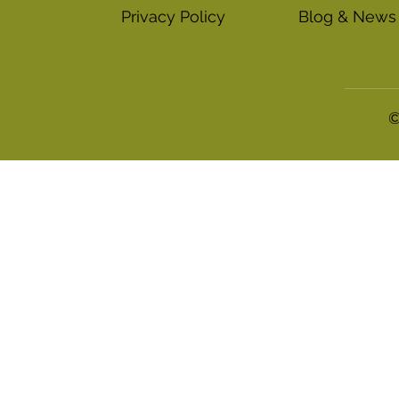
Blog & News
Privacy Policy
©