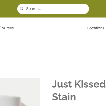
Courses
Locations
Just Kisse
Stain