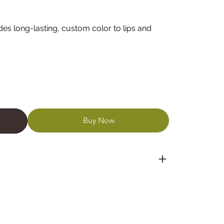
ides long-lasting, custom color to lips and
Buy Now