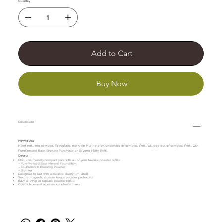
Quantity
Add to Cart
Buy Now
Description
How to Use
Insert refill into compact. To replace, insert pin into hole on underside of compact. Refill will pop out of compact. Refill with
PurePressed Base, Bronzer, PureMatte or Beyond Matte Refill.
Details
Chic, eco-friendly compact pairs with all of your favorite powder refills:
– PurePressed Base Mineral Foundation
– So-Bronze® Bronzing Powder
– Bronzer
Designed to last with a durable aluminum shell.
Secure magnetic closure keeps powder protected.
Easy to swap or replace powder refills.
Opens to reveal a generous interior mirror.