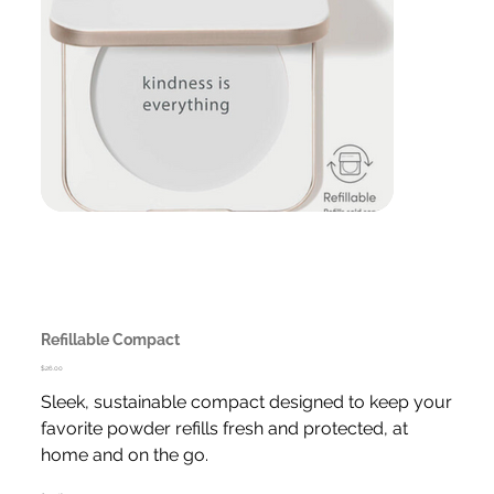
Refillable Compact
Price
$26.00
Sleek, sustainable compact designed to keep your
favorite powder refills fresh and protected, at
home and on the go.