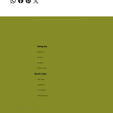
Company
About Us
Services
Locations
Privacy Policy
Quick Links
Gift Cards
Contact Us
Promotions
Blog & News
Get Special Offers and Discounts!