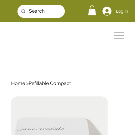
Log In
Home
>
Refillable Compact