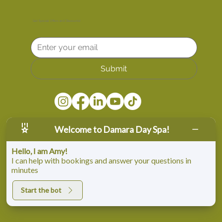
Get Special Offers and Discounts!
Submit
Welcome to Damara Day Spa!
Hello, I am Amy!
I can help with bookings and answer your questions in
minutes
© Copyright Damara Day Spa. All rights reserved
Start the bot