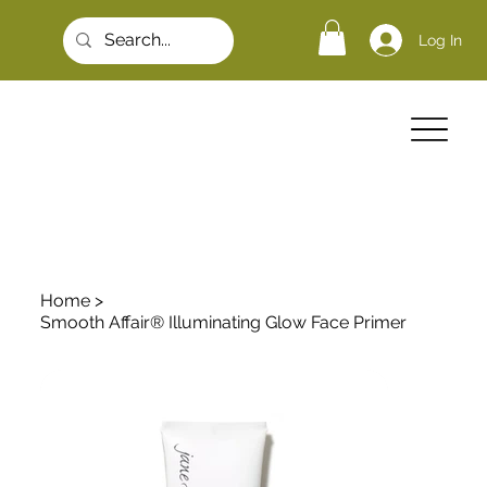
Log In
Home
>
Smooth Affair® Illuminating Glow Face Primer