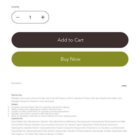
Quantity
Add to Cart
Buy Now
Description
How to Use
Massage a pea-sized amount to face and neck with fingers until it is absorbed. Follow with your favorite foundation and
Hydration Spray for a flawless, long-wear look.
Details
Smooths and illuminates skin for a glowing canvas for makeup
Visibly reduces the appearance of pores and fine lines
Creates a subtle pearl finish for a glowing, blurred appearance
Hydrates and locks in moisture with Hyaluronic Acid
Wear as standalone skincare or under makeup for more staying power
Ingredients
Aqua/Water/Eau, Dimethicone, Glycerin, Vinyl Dimethicone/Methicone Silsesquioxane Crosspolymer, Butyrospermum Parkii
(Shea) Butter, Glyceryl Stearate, Cocos Nucifera (Coconut) Oil, Caprylic/Capric Triglyceride, Polymethylsilsesquioxane,
Hydroxyethyl Acrylate/Sodium Acryloyldimethyl Taurate Copolymer, Propanediol, Polysilicone-11, Squalane, 1,2-Hexanediol,
Polysorbate 60, Caprylhydroxamic Acid, Sodium Hyaluronate, Trisodium Ethylenediamine Disuccinate, Sorbitan Isostearate, Citric
Acid, Arginine, Tin Oxide, Mica, Titanium Dioxide (CI 77891).