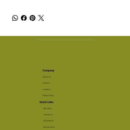
Company
About Us
Services
Locations
Privacy Policy
Quick Links
Gift Cards
Contact Us
Promotions
Blog & News