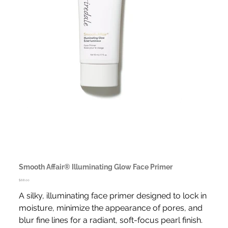
Smooth Affair® Illuminating Glow Face Primer
Price
$68.00
A silky, illuminating face primer designed to lock in
moisture, minimize the appearance of pores, and
blur fine lines for a radiant, soft-focus pearl finish.